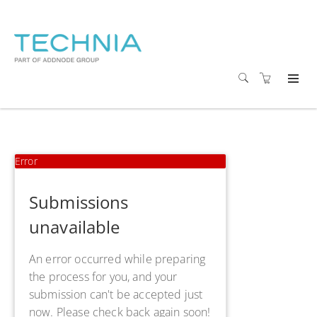
Error
Submissions
unavailable
An error occurred while preparing
the process for you, and your
submission can't be accepted just
now. Please check back again soon!